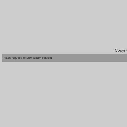
Copyri
Flash required to view album content