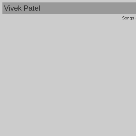
Vivek Patel
Songs 